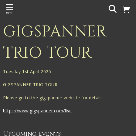
Back
MENU
PROJECTS
GIGSPANNER
Gigspanner
Gigspanner Big Band
TRIO TOUR
Knight and Spiers
Shakespeare Birthplace Trust
Tuesday 1st April 2025
GIGSPANNER TRIO TOUR
Please go to the gigspanner website for details
https://www.gigspanner.com/live
Upcoming events