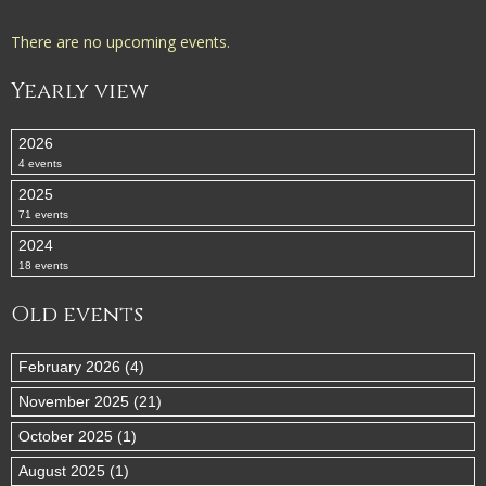
There are no upcoming events.
Yearly view
2026
4 events
2025
71 events
2024
18 events
Old events
February 2026 (4)
November 2025 (21)
October 2025 (1)
August 2025 (1)