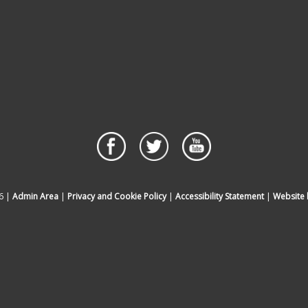
6 |
Admin Area
|
Privacy and Cookie Policy
|
Accessibility Statement
|
Website 