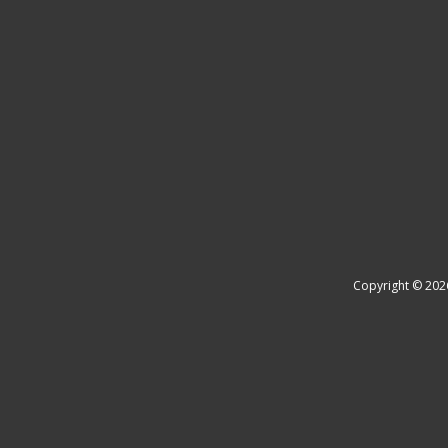
Copyright © 202