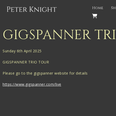
Back
Home
Sh
PROJECTS
Gigspanner
GIGSPANNER TR
Gigspanner Big Band
Knight and Spiers
Sunday 6th April 2025
Shakespeare Birthplace Trust
GIGSPANNER TRIO TOUR
Please go to the gigspanner website for details
https://www.gigspanner.com/live