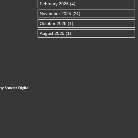
February 2026 (4)
November 2025 (21)
October 2025 (1)
August 2025 (1)
by Sonder Digital