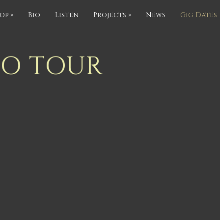
op
»
Bio
Listen
Projects
»
News
Gig Dates
IO TOUR