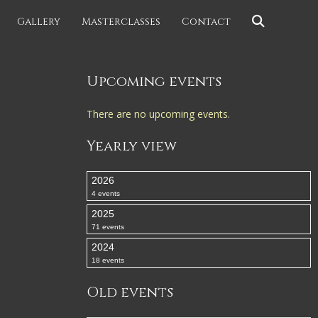
Gallery
Masterclasses
Contact
Upcoming events
There are no upcoming events.
Yearly view
2026
4 events
2025
71 events
2024
18 events
Old events