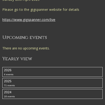
Please go to the gigspanner website for details
https://www.gigspanner.com/live
Upcoming events
There are no upcoming events.
Yearly view
2026
4 events
2025
71 events
2024
18 events