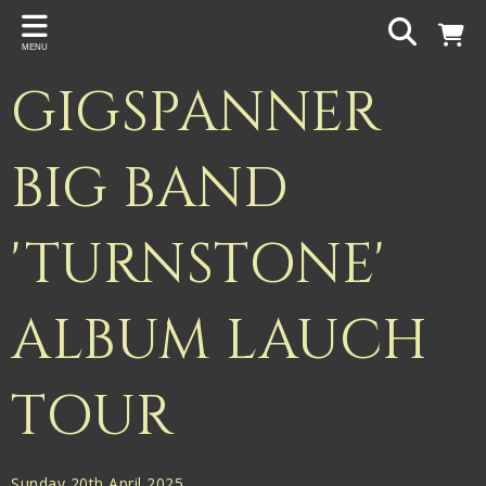
Back
MENU
PROJECTS
GIGSPANNER
Gigspanner
Gigspanner Big Band
BIG BAND
Knight and Spiers
'TURNSTONE'
Shakespeare Birthplace Trust
ALBUM LAUCH
TOUR
Sunday 20th April 2025