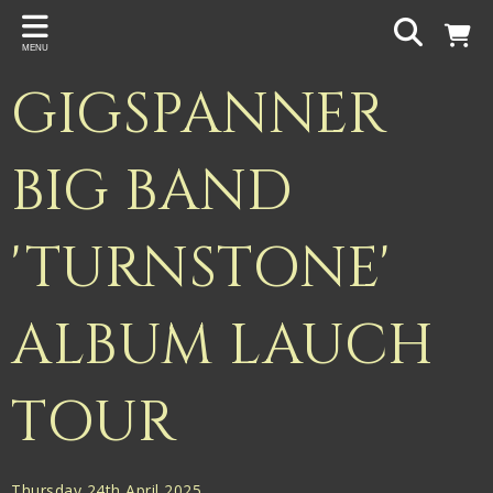
Back
MENU
PROJECTS
GIGSPANNER
Gigspanner
Gigspanner Big Band
BIG BAND
Knight and Spiers
'TURNSTONE'
Shakespeare Birthplace Trust
ALBUM LAUCH
TOUR
Thursday 24th April 2025