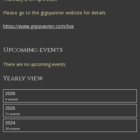
Please go to the gigspanner website for details
https://www.gigspanner.com/live
Upcoming events
There are no upcoming events.
Yearly view
2026
4 events
2025
71 events
2024
18 events