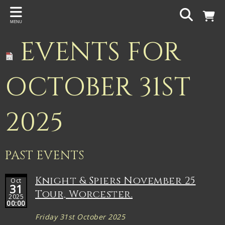
Back
MENU
PROJECTS
EVENTS FOR
Gigspanner
Gigspanner Big Band
OCTOBER 31ST
Knight and Spiers
2025
Shakespeare Birthplace Trust
PAST EVENTS
Knight & Spiers November 25
Oct
31
Tour, Worcester.
2025
00:00
Friday 31st October 2025