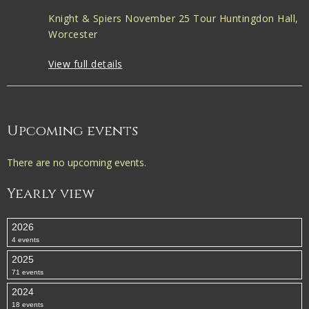
Knight & Spiers November 25 Tour Huntingdon Hall,
Worcester
View full details
Upcoming events
There are no upcoming events.
Yearly view
2026
4 events
2025
71 events
2024
18 events