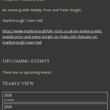
An evening with Maddy Prior and Peter Knight,
Marlborough Town Hall
https://www.marlboroughfolk-roots.co.uk/an-evening-with-
maddy-prior-and-peter-knight-on-friday-6th-february-at-
marlborough-town-hall
Upcoming events
There are no upcoming events.
Yearly view
2026
4 events
2025