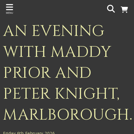
Back
MENU
PROJECTS
AN EVENING
Gigspanner
Gigspanner Big Band
WITH MADDY
Knight and Spiers
PRIOR AND
Shakespeare Birthplace Trust
PETER KNIGHT,
MARLBOROUGH.
Friday 6th February 2026