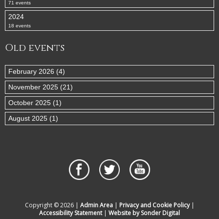
71 events
2024
18 events
Old events
February 2026 (4)
November 2025 (21)
October 2025 (1)
August 2025 (1)
Copyright © 2026 |
Admin Area
|
Privacy and Cookie Policy
|
Accessibility Statement
|
Website by Sonder Digital