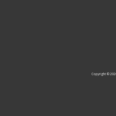
Copyright © 202