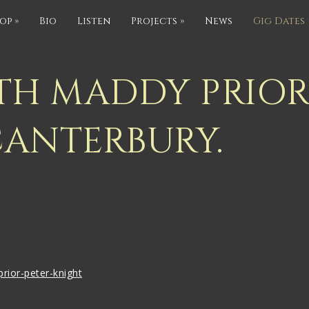
op
»
Bio
Listen
Projects
»
News
Gig Dates
TH MADDY PRIOR
CANTERBURY.
rior-peter-knight