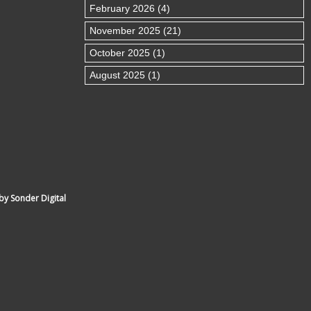
February 2026 (4)
November 2025 (21)
October 2025 (1)
August 2025 (1)
by Sonder Digital