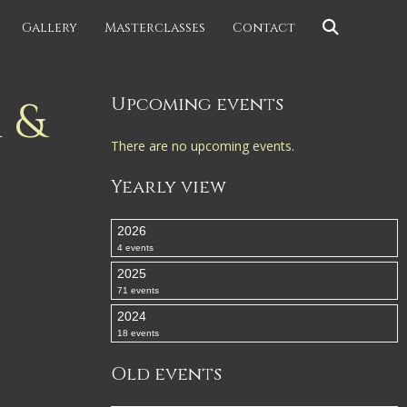
Gallery
Masterclasses
Contact
 &
Upcoming events
There are no upcoming events.
Yearly view
2026
4 events
2025
71 events
2024
18 events
Old events