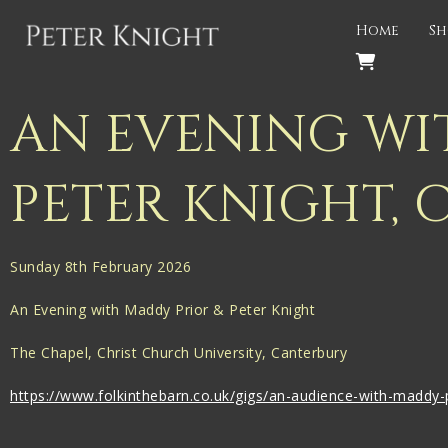
Back
Home
Sh
PROJECTS
Gigspanner
AN EVENING WI
Gigspanner Big Band
PETER KNIGHT, 
Knight and Spiers
Shakespeare Birthplace Trust
Sunday 8th February 2026
An Evening with Maddy Prior & Peter Knight
The Chapel, Christ Church University, Canterbury
https://www.folkinthebarn.co.uk/gigs/an-audience-with-maddy-p