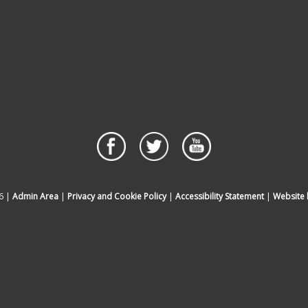
6 |
Admin Area
|
Privacy and Cookie Policy
|
Accessibility Statement
|
Website 