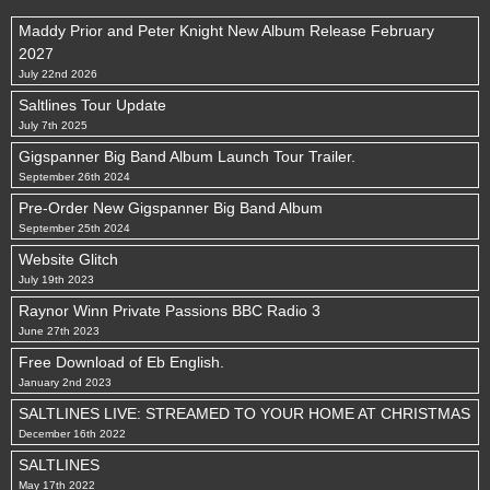
Maddy Prior and Peter Knight New Album Release February
2027
July 22nd 2026
Saltlines Tour Update
July 7th 2025
Gigspanner Big Band Album Launch Tour Trailer.
September 26th 2024
Pre-Order New Gigspanner Big Band Album
September 25th 2024
Website Glitch
July 19th 2023
Raynor Winn Private Passions BBC Radio 3
June 27th 2023
Free Download of Eb English.
January 2nd 2023
SALTLINES LIVE: STREAMED TO YOUR HOME AT CHRISTMAS
December 16th 2022
SALTLINES
May 17th 2022