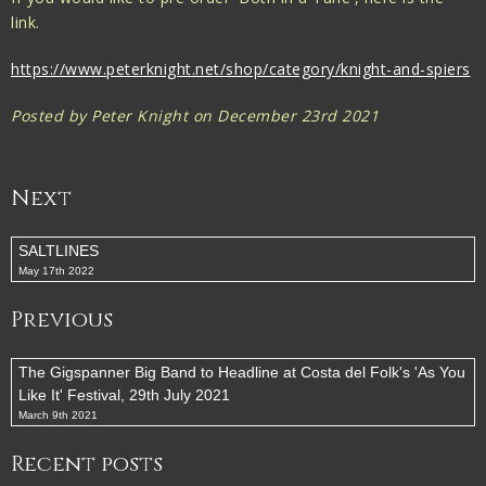
link.
https://www.peterknight.net/shop/category/knight-and-spiers
Posted by Peter Knight on December 23rd 2021
Next
SALTLINES
May 17th 2022
Previous
The Gigspanner Big Band to Headline at Costa del Folk's 'As You
Like It' Festival, 29th July 2021
March 9th 2021
Recent posts