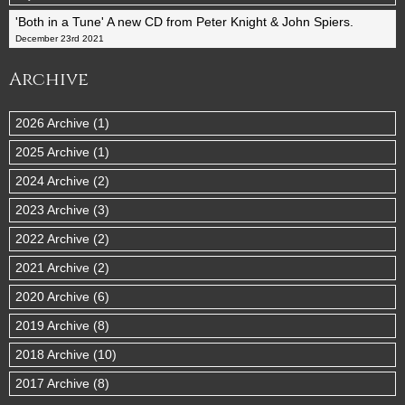
'Both in a Tune' A new CD from Peter Knight & John Spiers.
December 23rd 2021
Archive
2026 Archive (1)
2025 Archive (1)
2024 Archive (2)
2023 Archive (3)
2022 Archive (2)
2021 Archive (2)
2020 Archive (6)
2019 Archive (8)
2018 Archive (10)
2017 Archive (8)