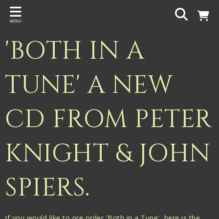
Back
MENU
PROJECTS
'BOTH IN A
Gigspanner
Gigspanner Big Band
TUNE' A NEW
Knight and Spiers
CD FROM PETER
Shakespeare Birthplace Trust
KNIGHT & JOHN
SPIERS.
If you would like to pre order 'Both in a Tune', here is the