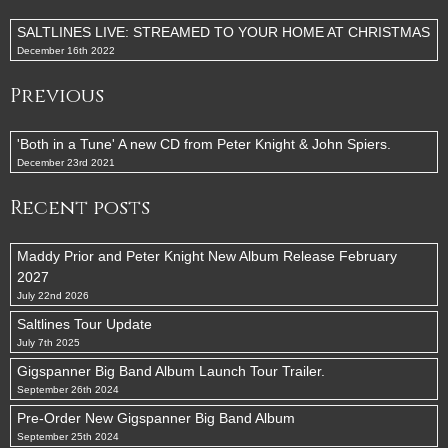
SALTLINES LIVE: STREAMED TO YOUR HOME AT CHRISTMAS
December 16th 2022
Previous
'Both in a Tune' A new CD from Peter Knight & John Spiers.
December 23rd 2021
Recent posts
Maddy Prior and Peter Knight New Album Release February
2027
July 22nd 2026
Saltlines Tour Update
July 7th 2025
Gigspanner Big Band Album Launch Tour Trailer.
September 26th 2024
Pre-Order New Gigspanner Big Band Album
September 25th 2024