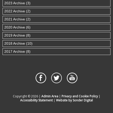
2023 Archive (3)
2022 Archive (2)
2021 Archive (2)
2020 Archive (6)
2019 Archive (8)
2018 Archive (10)
2017 Archive (8)
Copyright © 2026 |
Admin Area
|
Privacy and Cookie Policy
|
Accessibility Statement
|
Website by Sonder Digital