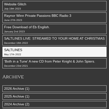
Website Glitch
July 19th 2023
Raynor Winn Private Passions BBC Radio 3
June 27th 2023
Free Download of Eb English.
January 2nd 2023
SALTLINES LIVE: STREAMED TO YOUR HOME AT CHRISTMAS
December 16th 2022
SALTLINES
May 17th 2022
'Both in a Tune' A new CD from Peter Knight & John Spiers.
December 23rd 2021
Archive
2026 Archive (1)
2025 Archive (1)
2024 Archive (2)