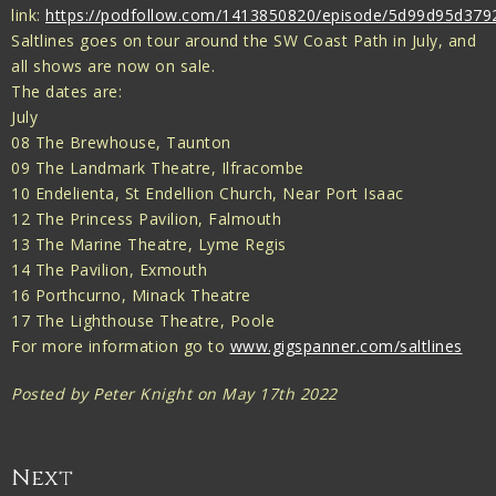
link:
https://podfollow.com/1413850820/episode/5d99d95d37
Saltlines goes on tour around the SW Coast Path in July, and
all shows are now on sale.
The dates are:
July
08 The Brewhouse, Taunton
09 The Landmark Theatre, Ilfracombe
10 Endelienta, St Endellion Church, Near Port Isaac
12 The Princess Pavilion, Falmouth
13 The Marine Theatre, Lyme Regis
14 The Pavilion, Exmouth
16 Porthcurno, Minack Theatre
17 The Lighthouse Theatre, Poole
For more information go to
www.gigspanner.com/saltlines
Posted by Peter Knight on May 17th 2022
Next