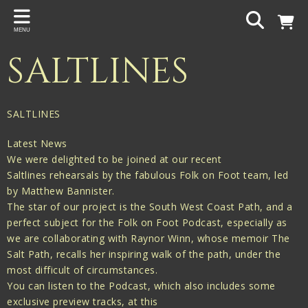
Back
MENU
PROJECTS
SALTLINES
Gigspanner
Gigspanner Big Band
SALTLINES
Knight and Spiers
Latest News
Shakespeare Birthplace Trust
We were delighted to be joined at our recent
Saltlines rehearsals by the fabulous Folk on Foot team, led
by Matthew Bannister.
The star of our project is the South West Coast Path, and a
perfect subject for the Folk on Foot Podcast, especially as
we are collaborating with Raynor Winn, whose memoir The
Salt Path, recalls her inspiring walk of the path, under the
most difficult of circumstances.
You can listen to the Podcast, which also includes some
exclusive preview tracks, at this