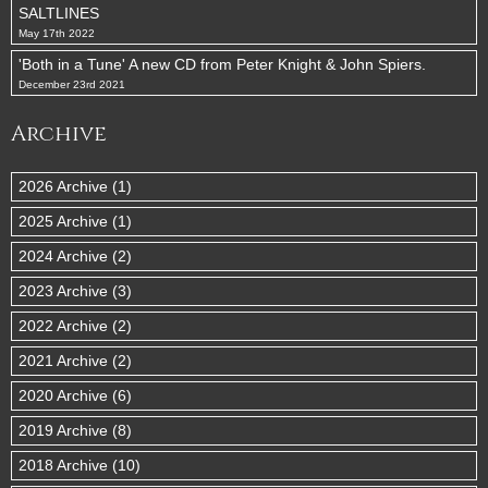
SALTLINES
May 17th 2022
'Both in a Tune' A new CD from Peter Knight & John Spiers.
December 23rd 2021
Archive
2026 Archive (1)
2025 Archive (1)
2024 Archive (2)
2023 Archive (3)
2022 Archive (2)
2021 Archive (2)
2020 Archive (6)
2019 Archive (8)
2018 Archive (10)