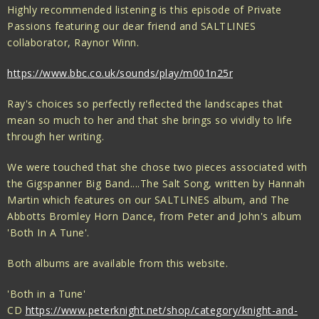
Highly recommended listening is this episode of Private
Passions featuring our dear friend and SALTLINES
collaborator, Raynor Winn.
https://www.bbc.co.uk/sounds/play/m001n25r
Ray's choices so perfectly reflected the landscapes that
mean so much to her and that she brings so vividly to life
through her writing.
We were touched that she chose two pieces associated with
the Gigspanner Big Band....The Salt Song, written by Hannah
Martin which features on our SALTLINES album, and The
Abbotts Bromley Horn Dance, from Peter and John's album
'Both In A Tune'.
Both albums are available from this website.
'Both in a Tune'
CD
https://www.peterknight.net/shop/category/knight-and-