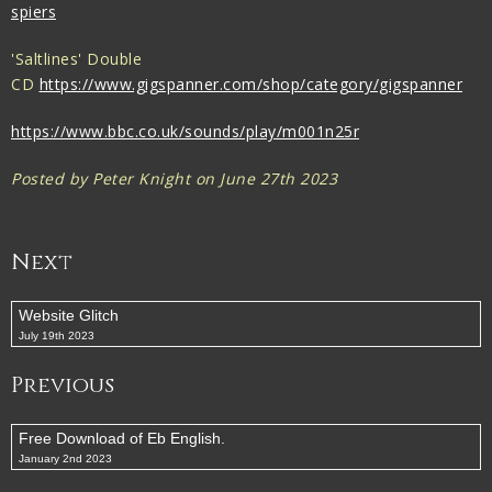
spiers
'Saltlines' Double
CD
https://www.gigspanner.com/shop/category/gigspanner
https://www.bbc.co.uk/sounds/play/m001n25r
Posted by Peter Knight on June 27th 2023
Next
Website Glitch
July 19th 2023
Previous
Free Download of Eb English.
January 2nd 2023