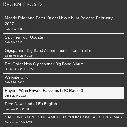
Recent posts
Maddy Prior and Peter Knight New Album Release February
2027
July 22nd 2026
Saltlines Tour Update
July 7th 2025
Gigspanner Big Band Album Launch Tour Trailer.
September 26th 2024
Pre-Order New Gigspanner Big Band Album
September 25th 2024
Website Glitch
July 19th 2023
Raynor Winn Private Passions BBC Radio 3
June 27th 2023
Free Download of Eb English.
January 2nd 2023
SALTLINES LIVE: STREAMED TO YOUR HOME AT CHRISTMAS
December 16th 2022