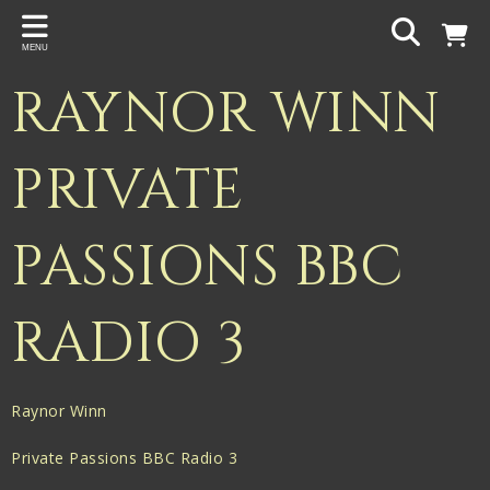
Back
MENU
PROJECTS
RAYNOR WINN
Gigspanner
Gigspanner Big Band
PRIVATE
Knight and Spiers
PASSIONS BBC
Shakespeare Birthplace Trust
RADIO 3
Raynor Winn
Private Passions BBC Radio 3