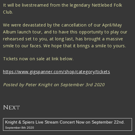
It will be livestreamed from the legendary Nettlebed Folk
Club.
We were devastated by the cancellation of our April/May
Album launch tour, and to have this opportunity to play our
rehearsed set to you, at long last, has brought a massive
smile to our faces. We hope that it brings a smile to yours.
Tickets now on sale at link below.
https://www.gigspanner.com/shop/category/tickets
Posted by Peter Knight on September 3rd 2020
Next
Knight & Spiers Live Stream Concert Now on September 22nd.
September 8th 2020