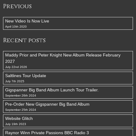
Previous
New Video Is Now Live
April 10th 2020
Recent posts
Maddy Prior and Peter Knight New Album Release February
2027
July 22nd 2026
Saltlines Tour Update
July 7th 2025
Gigspanner Big Band Album Launch Tour Trailer.
September 26th 2024
Pre-Order New Gigspanner Big Band Album
September 25th 2024
Website Glitch
July 19th 2023
Raynor Winn Private Passions BBC Radio 3