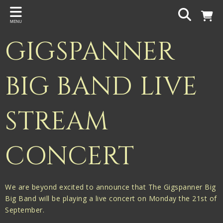
Back
MENU
PROJECTS
GIGSPANNER
Gigspanner
Gigspanner Big Band
BIG BAND LIVE
Knight and Spiers
STREAM
Shakespeare Birthplace Trust
CONCERT
We are beyond excited to announce that The Gigspanner Big
Big Band will be playing a live concert on Monday the 21st of
September.