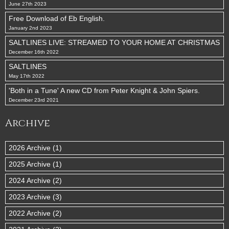
June 27th 2023
Free Download of Eb English.
January 2nd 2023
SALTLINES LIVE: STREAMED TO YOUR HOME AT CHRISTMAS
December 16th 2022
SALTLINES
May 17th 2022
'Both in a Tune' A new CD from Peter Knight & John Spiers.
December 23rd 2021
Archive
2026 Archive (1)
2025 Archive (1)
2024 Archive (2)
2023 Archive (3)
2022 Archive (2)