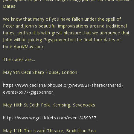
Dates.
We know that many of you have fallen under the spell of
Peter and John's beautiful improvisations around traditional
tunes, and so it is with great pleasure that we announce that
John will be joining Gigspanner for the final four dates of
their April/May tour.
The dates are...
May 9th Cecil Sharp House, London
https://www.cecilsharphouse.org/news/21-shared/shared-
events/5977-gigspanner
May 10th St Edith Folk, Kemsing, Sevenoaks
https://www.wegottickets.com/event/459937
May 11th The Izzard Theatre, Bexhill-on-Sea