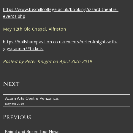
https://www.bexhillcollege.ac.uk/booking/izzard-theatre-
events.php
May 12th Old Chapel, Alfriston
https://hailshampavilion.co.uk/events/peter-knight-with-
gigspanner/#tickets
Posted by Peter Knight on April 30th 2019
Next
Acorn Arts Centre Penzance.
May 5th 2019
Previous
Knight and Spiers Tour News