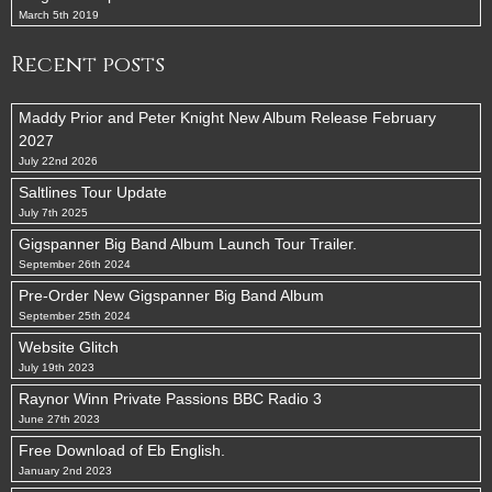
March 5th 2019
Recent posts
Maddy Prior and Peter Knight New Album Release February
2027
July 22nd 2026
Saltlines Tour Update
July 7th 2025
Gigspanner Big Band Album Launch Tour Trailer.
September 26th 2024
Pre-Order New Gigspanner Big Band Album
September 25th 2024
Website Glitch
July 19th 2023
Raynor Winn Private Passions BBC Radio 3
June 27th 2023
Free Download of Eb English.
January 2nd 2023