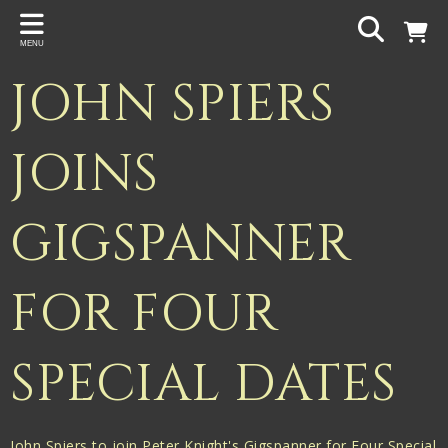
Back
MENU
PROJECTS
JOHN SPIERS
Gigspanner
Gigspanner Big Band
JOINS
Knight and Spiers
GIGSPANNER
Shakespeare Birthplace Trust
FOR FOUR
SPECIAL DATES
John Spiers to join Peter Knight's Gigspanner for Four Special