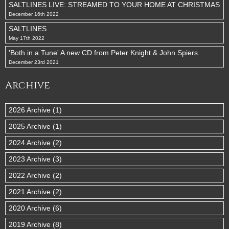
SALTLINES LIVE: STREAMED TO YOUR HOME AT CHRISTMAS
December 16th 2022
SALTLINES
May 17th 2022
'Both in a Tune' A new CD from Peter Knight & John Spiers.
December 23rd 2021
Archive
2026 Archive (1)
2025 Archive (1)
2024 Archive (2)
2023 Archive (3)
2022 Archive (2)
2021 Archive (2)
2020 Archive (6)
2019 Archive (8)