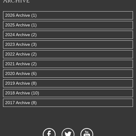
Archive
2026 Archive (1)
2025 Archive (1)
2024 Archive (2)
2023 Archive (3)
2022 Archive (2)
2021 Archive (2)
2020 Archive (6)
2019 Archive (8)
2018 Archive (10)
2017 Archive (8)