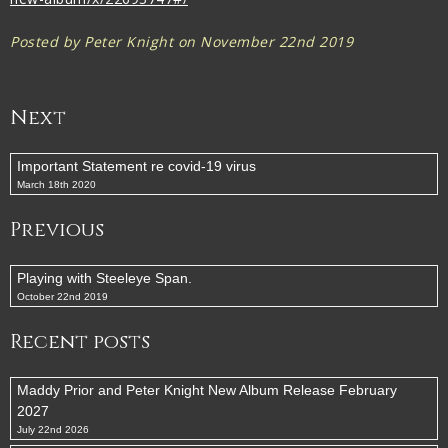
Posted by Peter Knight on November 22nd 2019
Next
Important Statement re covid-19 virus
March 18th 2020
Previous
Playing with Steeleye Span.
October 22nd 2019
Recent posts
Maddy Prior and Peter Knight New Album Release February
2027
July 22nd 2026