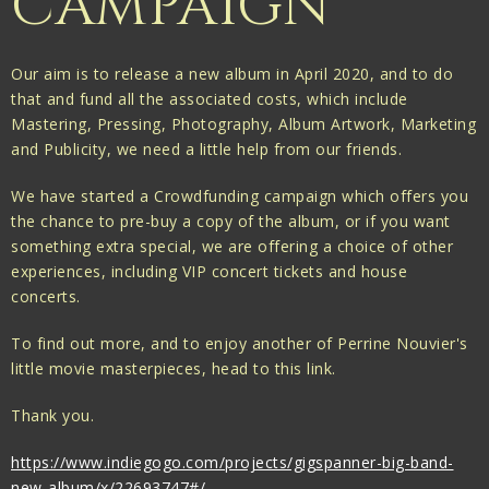
CAMPAIGN
Our aim is to release a new album in April 2020, and to do
that and fund all the associated costs, which include
Mastering, Pressing, Photography, Album Artwork, Marketing
and Publicity, we need a little help from our friends.
We have started a Crowdfunding campaign which offers you
the chance to pre-buy a copy of the album, or if you want
something extra special, we are offering a choice of other
experiences, including VIP concert tickets and house
concerts.
To find out more, and to enjoy another of Perrine Nouvier's
little movie masterpieces, head to this link.
Thank you.
https://www.indiegogo.com/projects/gigspanner-big-band-
new-album/x/22693747#/