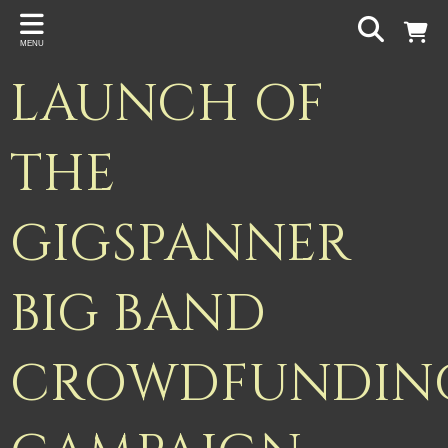
Back
MENU
PROJECTS
LAUNCH OF
Gigspanner
Gigspanner Big Band
THE
Knight and Spiers
GIGSPANNER
Shakespeare Birthplace Trust
BIG BAND
CROWDFUNDIN