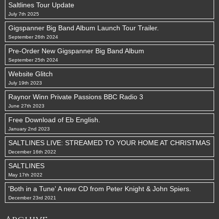
Saltlines Tour Update
July 7th 2025
Gigspanner Big Band Album Launch Tour Trailer.
September 26th 2024
Pre-Order New Gigspanner Big Band Album
September 25th 2024
Website Glitch
July 19th 2023
Raynor Winn Private Passions BBC Radio 3
June 27th 2023
Free Download of Eb English.
January 2nd 2023
SALTLINES LIVE: STREAMED TO YOUR HOME AT CHRISTMAS
December 16th 2022
SALTLINES
May 17th 2022
'Both in a Tune' A new CD from Peter Knight & John Spiers.
December 23rd 2021